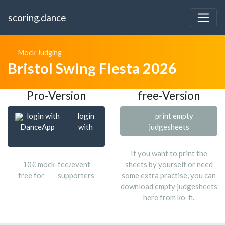
scoring.dance
Mock Judging
Bristol Swing Fiesta 2026
Pro-Version
free-Version
login with
login
print empty
DanceApp
with
judgesheets
If you want to print the
10€ mock-fee/event
sheets by yourself or need
free for
-supporters
some extra practise, you can
download empty judgesheets
here from ko-fi.