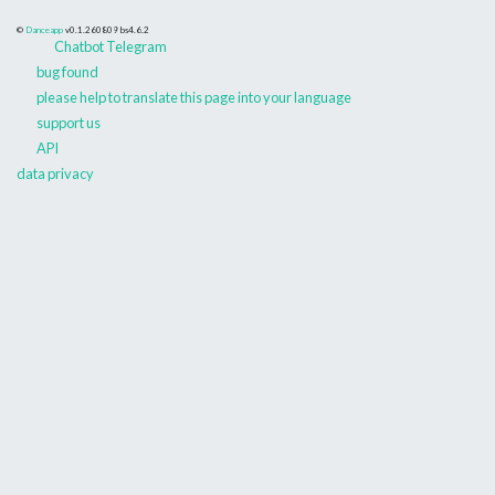
©
Danceapp
v0.1.260809
bs4.6.2
Chatbot Telegram
bug found
please help to translate this page into your language
support us
API
data privacy