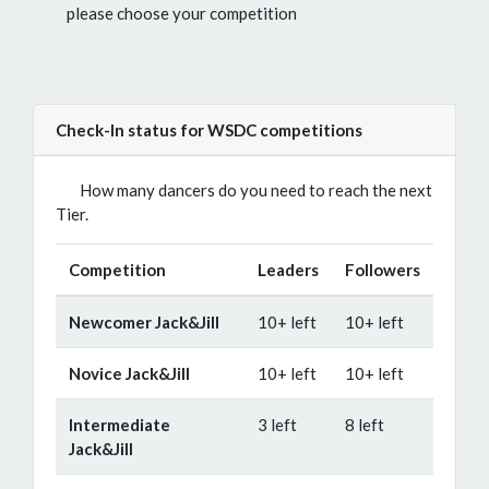
please choose your competition
Check-In status for WSDC competitions
How many dancers do you need to reach the next
Tier.
Competition
Leaders
Followers
Newcomer Jack&Jill
10+ left
10+ left
Novice Jack&Jill
10+ left
10+ left
Intermediate
3 left
8 left
Jack&Jill