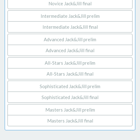
Novice Jack&Jill final
Intermediate Jack&Jill prelim
Intermediate Jack&Jill final
Advanced Jack&Jill prelim
Advanced Jack&Jill final
All-Stars Jack&Jill prelim
All-Stars Jack&Jill final
Sophisticated Jack&Jill prelim
Sophisticated Jack&Jill final
Masters Jack&Jill prelim
Masters Jack&Jill final