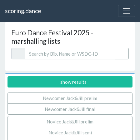
scoring.dance
Euro Dance Festival 2025 -
marshalling lists
show results
Newcomer Jack&Jill prelim
Newcomer Jack&Jill final
Novice Jack&Jill prelim
Novice Jack&Jill semi