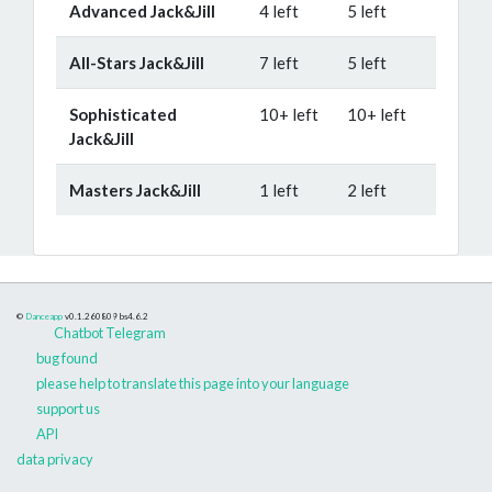
Advanced Jack&Jill
4 left
5 left
All-Stars Jack&Jill
7 left
5 left
Sophisticated
10+ left
10+ left
Jack&Jill
Masters Jack&Jill
1 left
2 left
©
Danceapp
v0.1.260809
bs4.6.2
Chatbot Telegram
bug found
please help to translate this page into your language
support us
API
data privacy