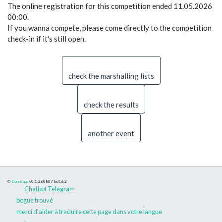
The online registration for this competition ended 11.05.2026
00:00.
If you wanna compete, please come directly to the competition
check-in if it's still open.
check the marshalling lists
check the results
another event
©
Danceapp
v0.1.260807
bs4.6.2
Chatbot Telegram
bogue trouvé
merci d'aider à traduire cette page dans votre langue