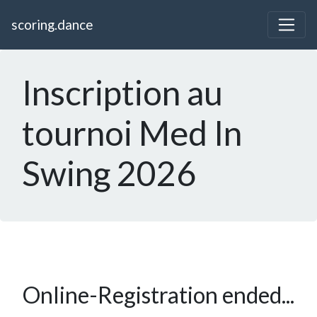
scoring.dance
Inscription au
tournoi Med In
Swing 2026
Online-Registration ended...