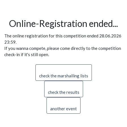
Online-Registration ended...
The online registration for this competition ended 28.06.2026
23:59.
If you wanna compete, please come directly to the competition
check-in if it's still open.
check the marshalling lists
check the results
another event