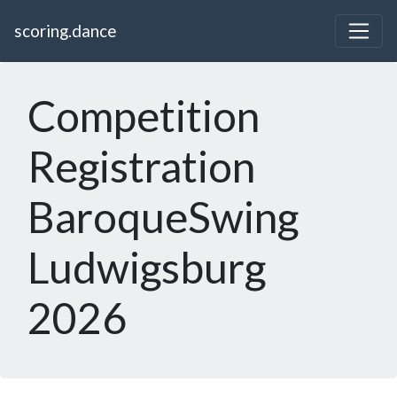
scoring.dance
Competition
Registration
BaroqueSwing
Ludwigsburg
2026