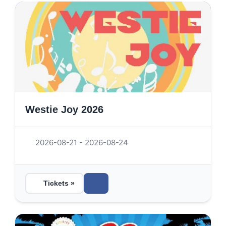
Westie Joy 2026
2026-08-21 - 2026-08-24
Tickets »