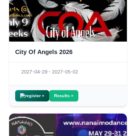
City Of Angels 2026
2027-04-29 - 2027-05-02
register »
Results »