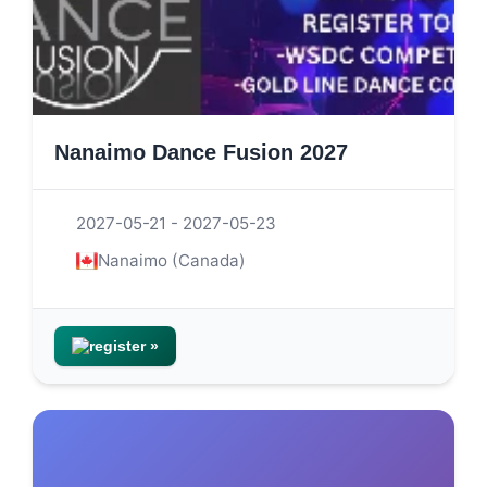
Nanaimo Dance Fusion 2027
2027-05-21 - 2027-05-23
Nanaimo (Canada)
register »