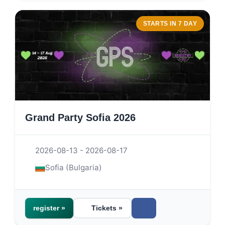
STARTS IN 7 DAY
Grand Party Sofia 2026
2026-08-13 - 2026-08-17
Sofia (Bulgaria)
register »
Tickets »