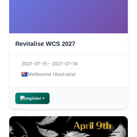
Revitalise WCS 2027
2027-07-15 - 2027-07-18
Melbourne (Australia)
register »