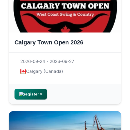
Calgary Town Open 2026
2026-09-24 - 2026-09-27
Calgary (Canada)
register »