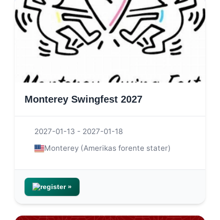
Monterey Swingfest 2027
2027-01-13 - 2027-01-18
Monterey (Amerikas forente stater)
register »