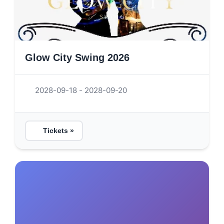
Glow City Swing 2026
2028-09-18 - 2028-09-20
Tickets »