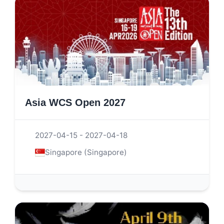
Asia WCS Open 2027
2027-04-15 - 2027-04-18
Singapore (Singapore)