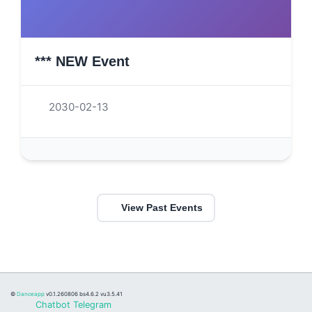
*** NEW Event
2030-02-13
View Past Events
©
Danceapp
v0.1.260806
bs4.6.2 vu3.5.41
Chatbot Telegram