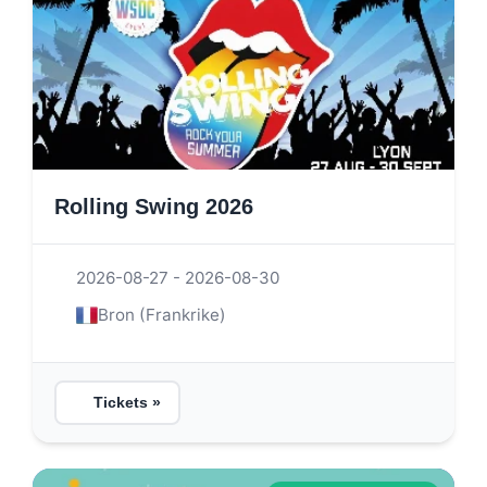
Rolling Swing 2026
2026-08-27 - 2026-08-30
Bron (Frankrike)
Tickets »