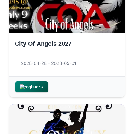
City Of Angels 2027
2028-04-28 - 2028-05-01
register »