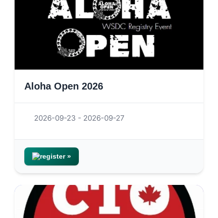
Aloha Open 2026
2026-09-23 - 2026-09-27
register »