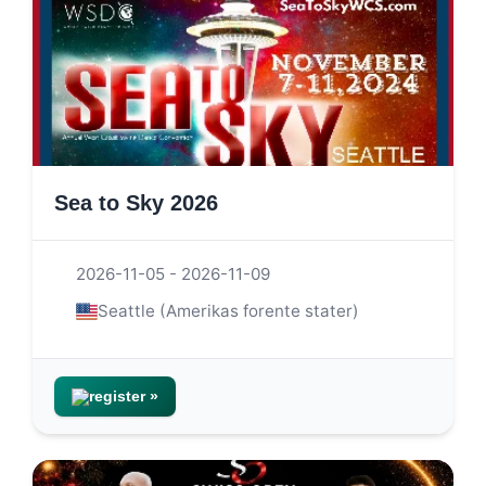
Sea to Sky 2026
2026-11-05 - 2026-11-09
Seattle (Amerikas forente stater)
register »