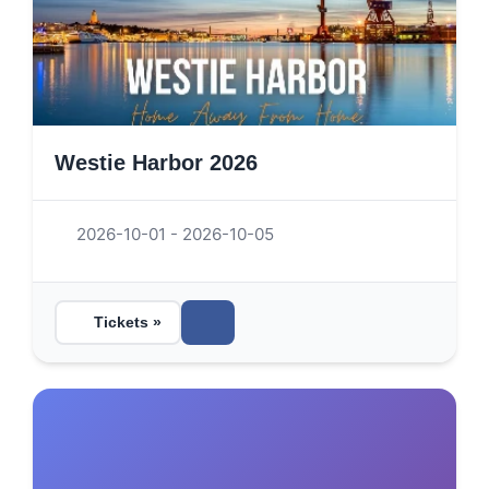
Westie Harbor 2026
2026-10-01 - 2026-10-05
Tickets »