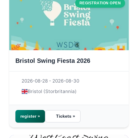
REGISTRATION OPEN
Bristol Swing Fiesta 2026
2026-08-28 - 2026-08-30
Bristol (Storbritannia)
register »
Tickets »