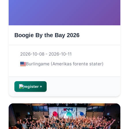
Boogie By the Bay 2026
2026-10-08 - 2026-10-11
Burlingame (Amerikas forente stater)
register »