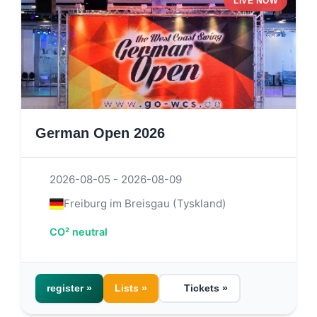
LIVE NOW
German Open 2026
2026-08-05 - 2026-08-09
Freiburg im Breisgau (Tyskland)
CO² neutral
register »
Lists »
Tickets »