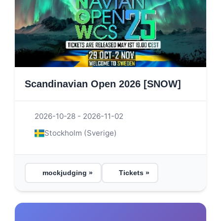
Scandinavian Open 2026 [SNOW]
2026-10-28 - 2026-11-02
Stockholm (Sverige)
mockjudging »
Tickets »