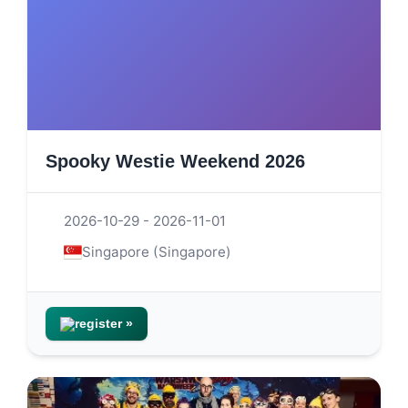
Spooky Westie Weekend 2026
2026-10-29 - 2026-11-01
Singapore (Singapore)
register »