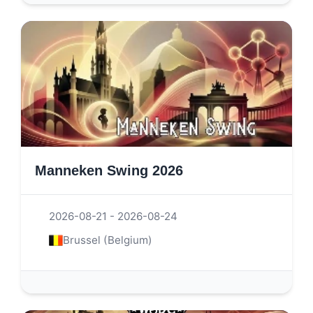
Manneken Swing 2026
2026-08-21 - 2026-08-24
Brussel (Belgium)