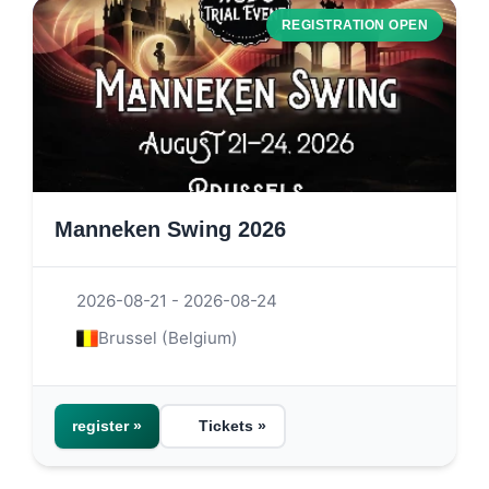
REGISTRATION OPEN
Manneken Swing 2026
2026-08-21 - 2026-08-24
Brussel (Belgium)
register »
Tickets »