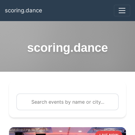
scoring.dance
scoring.dance