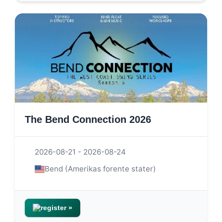
The Bend Connection 2026
2026-08-21 - 2026-08-24
Bend (Amerikas forente stater)
register »