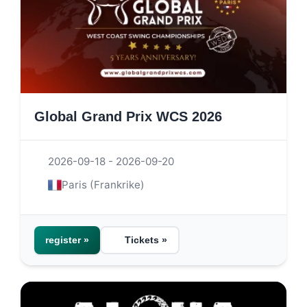
Global Grand Prix WCS 2026
2026-09-18 - 2026-09-20
Paris (Frankrike)
register »
Tickets »