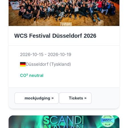
WCS Festival Düsseldorf 2026
2026-10-15 - 2026-10-19
Düsseldorf (Tyskland)
CO² neutral
mockjudging »
Tickets »