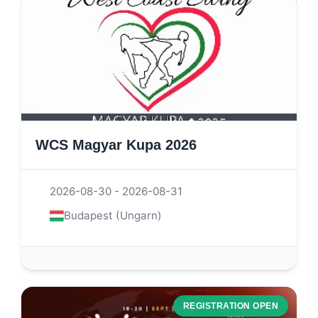
WCS Magyar Kupa 2026
2026-08-30 - 2026-08-31
Budapest (Ungarn)
REGISTRATION OPEN