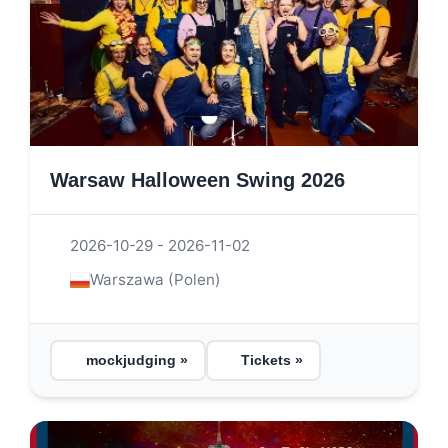
Warsaw Halloween Swing 2026
2026-10-29 - 2026-11-02
Warszawa (Polen)
mockjudging »
Tickets »