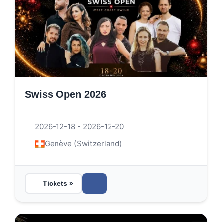
Swiss Open 2026
2026-12-18 - 2026-12-20
Genève (Switzerland)
Tickets »