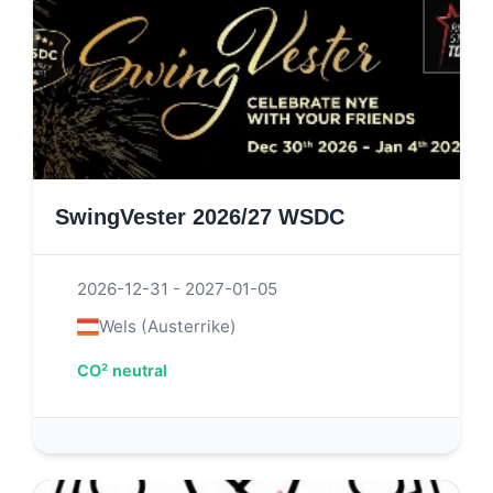
SwingVester 2026/27 WSDC
2026-12-31 - 2027-01-05
Wels (Austerrike)
CO² neutral