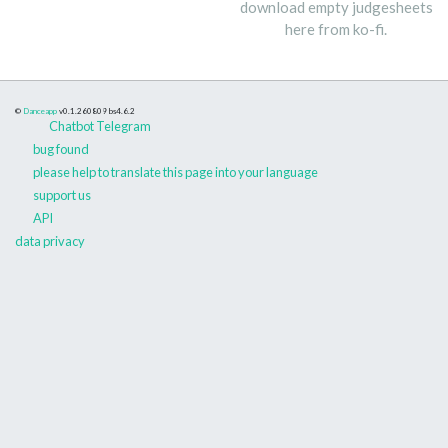
download empty judgesheets
here from ko-fi.
©
Danceapp
v0.1.260809
bs4.6.2
Chatbot Telegram
bug found
please help to translate this page into your language
support us
API
data privacy