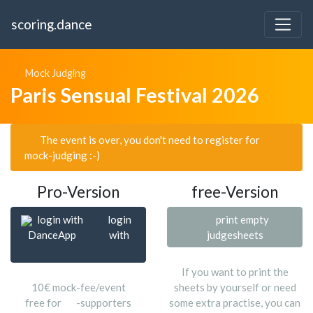
scoring.dance
Mock Judging
Paris Sensual Festival 2026
The event is over, you don't need to register for
mock-judging :-)
Pro-Version
free-Version
login with
login
print empty
DanceApp
with
judgesheets
If you want to print the
10€ mock-fee/event
sheets by yourself or need
free for
-supporters
some extra practise, you can