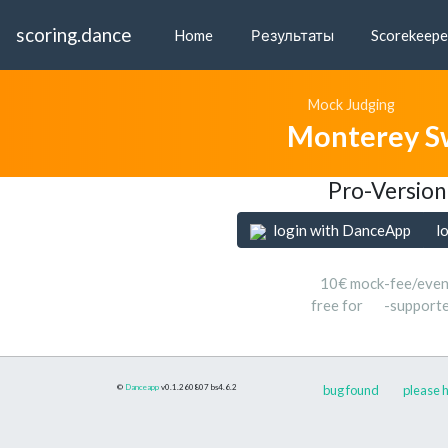
scoring.dance
Home
Результаты
Scorekeepe
Mock Judging
Monterey S
Pro-Version
login with DanceApp
l
10€ mock-fee/even
free for
-support
©
Danceapp
v0.1.260807
bs4.6.2
bug found
please h