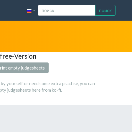
поиск
free-Version
rint empty judgesheets
s by yourself or need some extra practise, you can
ty judgesheets here from ko-fi.