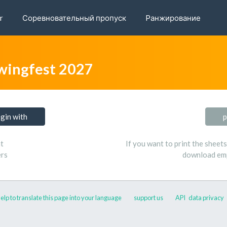
r
Соревновательный пропуск
Pанжирование
wingfest 2027
ogin with
p
t
If you want to print the sheet
ers
download emp
elp to translate this page into your language
support us
API
data privacy