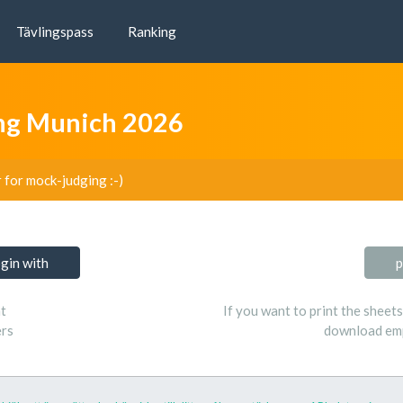
Tävlingspass
Ranking
ing Munich 2026
r for mock-judging :-)
ogin with
p
t
If you want to print the sheet
ers
download emp