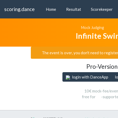
scoring.dance
Home
Resultat
Scorekeeper
Mock Judging
Infinite Sw
The event is over, you don't need to registe
Pro-Version
login with DanceApp
l
10€ mock-fee/even
free for
-support