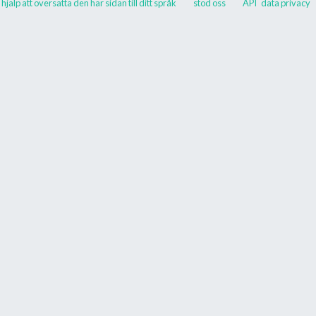
hjälp att översätta den här sidan till ditt språk
stöd oss
API
data privacy