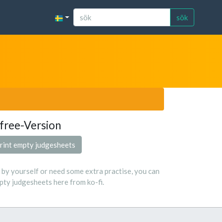
sök
free-Version
rint empty judgesheets
s by yourself or need some extra practise, you can
ty judgesheets here from ko-fi.