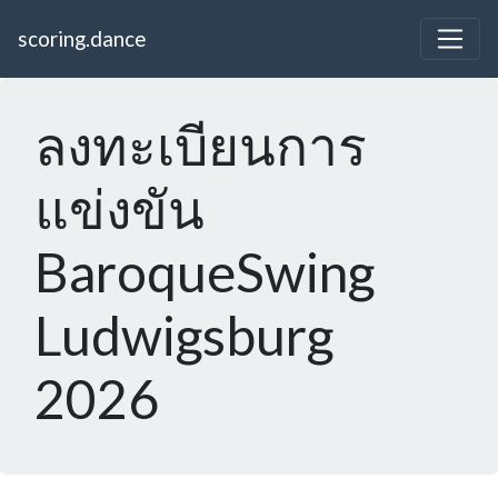
scoring.dance
ลงทะเบียนการ
แข่งขัน
BaroqueSwing
Ludwigsburg
2026