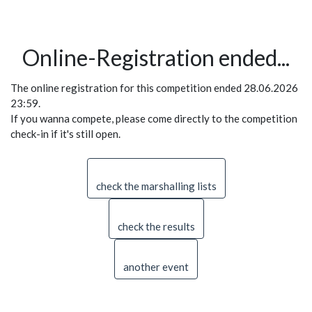
Online-Registration ended...
The online registration for this competition ended 28.06.2026
23:59.
If you wanna compete, please come directly to the competition
check-in if it's still open.
check the marshalling lists
check the results
another event