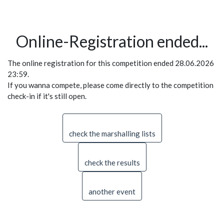
Online-Registration ended...
The online registration for this competition ended 28.06.2026
23:59.
If you wanna compete, please come directly to the competition
check-in if it's still open.
check the marshalling lists
check the results
another event