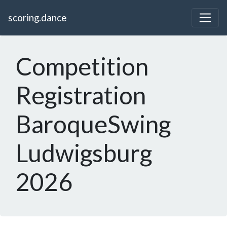
scoring.dance
Competition
Registration
BaroqueSwing
Ludwigsburg
2026