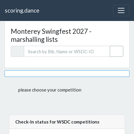
scoring.dance
Monterey Swingfest 2027 -
marshalling lists
please choose your competition
Check-In status for WSDC competitions