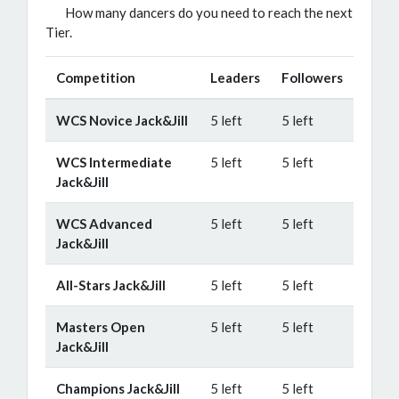
How many dancers do you need to reach the next
Tier.
Competition
Leaders
Followers
WCS Novice Jack&Jill
5 left
5 left
WCS Intermediate
5 left
5 left
Jack&Jill
WCS Advanced
5 left
5 left
Jack&Jill
All-Stars Jack&Jill
5 left
5 left
Masters Open
5 left
5 left
Jack&Jill
Champions Jack&Jill
5 left
5 left