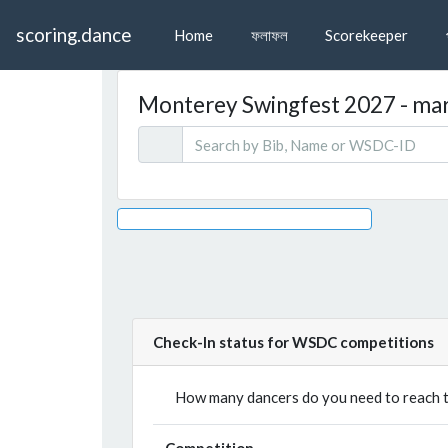
scoring.dance
Home
ফলাফল
Scorekeeper
Monterey Swingfest 2027 - mars
Check-In status for WSDC competitions
How many dancers do you need to reach th
Competition