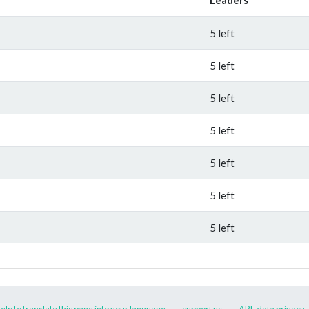
5 left
5 left
5 left
5 left
5 left
5 left
5 left
elp to translate this page into your language
support us
API
data privacy