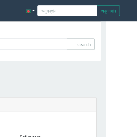
অনুসন্ধান
search
Followers