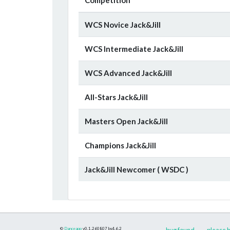
WCS Novice Jack&Jill
WCS Intermediate Jack&Jill
WCS Advanced Jack&Jill
All-Stars Jack&Jill
Masters Open Jack&Jill
Champions Jack&Jill
Jack&Jill Newcomer ( WSDC )
©
Danceapp
v0.1.260807
bs4.6.2
bug found
please h