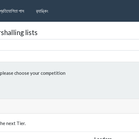
প্রতিযোগিতা পাস
র‌্যাঙ্কিং
halling lists
please choose your competition
e next Tier.
Leaders