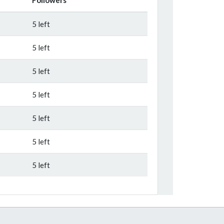
5 left
5 left
5 left
5 left
5 left
5 left
5 left