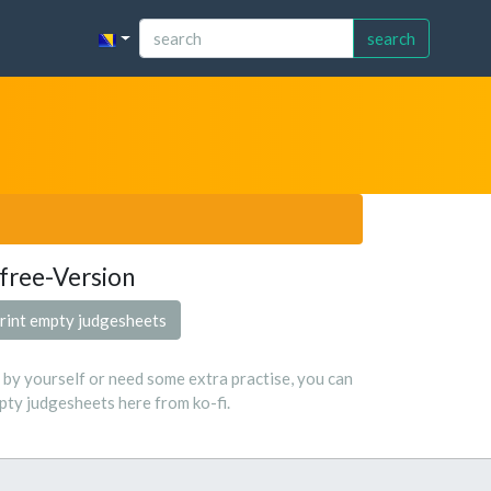
search
free-Version
rint empty judgesheets
s by yourself or need some extra practise, you can
ty judgesheets here from ko-fi.