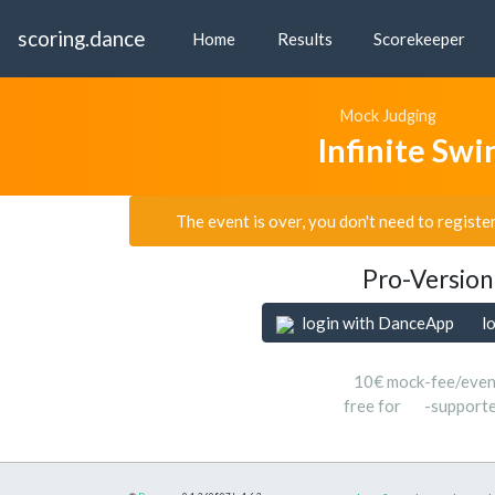
scoring.dance
Home
Results
Scorekeeper
Mock Judging
Infinite Sw
The event is over, you don't need to registe
Pro-Version
login with DanceApp
l
10€ mock-fee/even
free for
-support