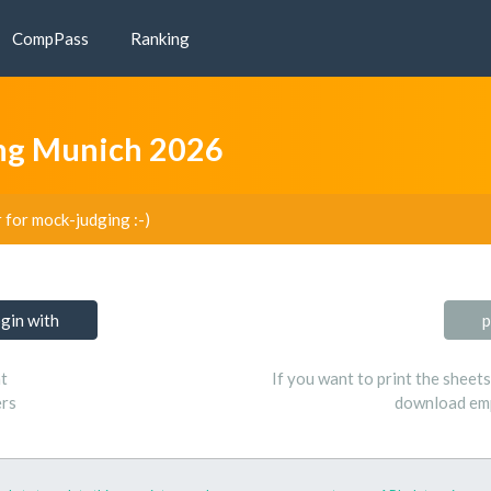
CompPass
Ranking
ing Munich 2026
r for mock-judging :-)
ogin with
p
t
If you want to print the sheet
ers
download emp