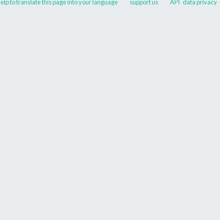
elp to translate this page into your language
support us
API
data privacy