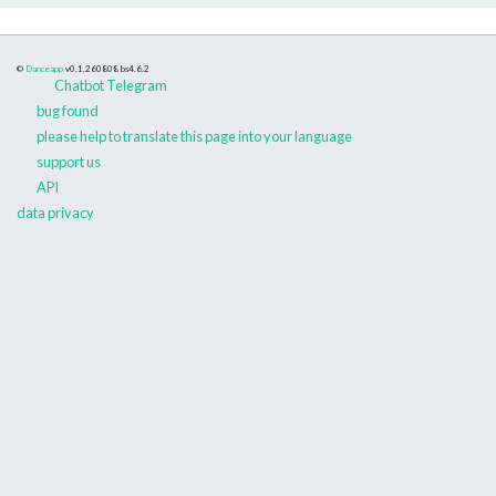
©
Danceapp
v0.1.260808
bs4.6.2
Chatbot Telegram
bug found
please help to translate this page into your language
support us
API
data privacy