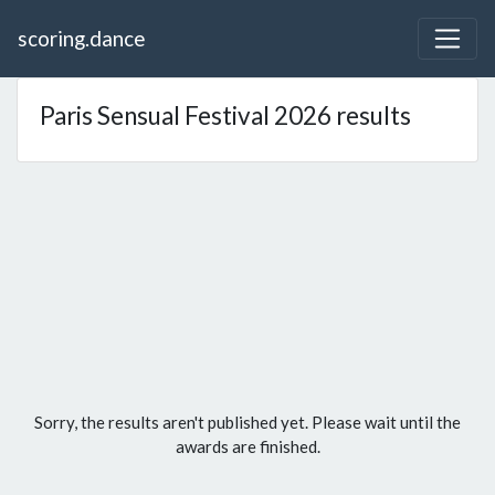
scoring.dance
Paris Sensual Festival 2026 results
Sorry, the results aren't published yet. Please wait until the
awards are finished.