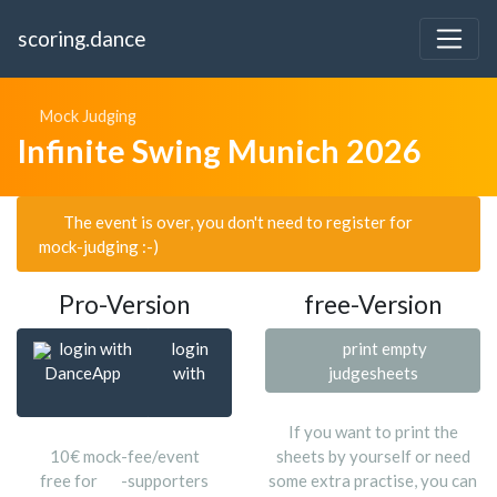
scoring.dance
Mock Judging
Infinite Swing Munich 2026
The event is over, you don't need to register for
mock-judging :-)
Pro-Version
free-Version
login with
login
print empty
DanceApp
with
judgesheets
If you want to print the
10€ mock-fee/event
sheets by yourself or need
free for
-supporters
some extra practise, you can