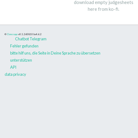
download empty judgesheets
here from ko-fi.
©
Danceapp
v0.1.260810
bs4.6.2
Chatbot Telegram
Fehler gefunden
bitte hilf uns, die Seite in Deine Sprache zu übersetzen
unterstützen
API
data privacy