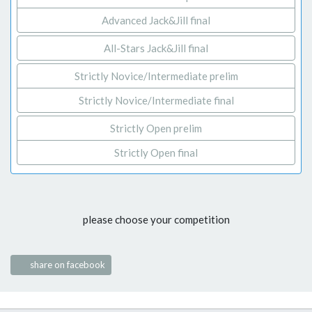
Advanced Jack&Jill final
All-Stars Jack&Jill final
Strictly Novice/Intermediate prelim
Strictly Novice/Intermediate final
Strictly Open prelim
Strictly Open final
please choose your competition
share on facebook