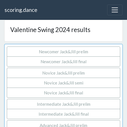
scoring.dance
Valentine Swing 2024 results
Newcomer Jack&Jill prelim
Newcomer Jack&Jill final
Novice Jack&Jill prelim
Novice Jack&Jill semi
Novice Jack&Jill final
Intermediate Jack&Jill prelim
Intermediate Jack&Jill final
Advanced Jack&Jill prelim