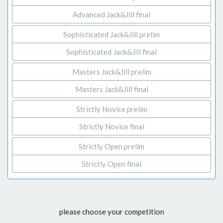
Advanced Jack&Jill final
Sophisticated Jack&Jill prelim
Sophisticated Jack&Jill final
Masters Jack&Jill prelim
Masters Jack&Jill final
Strictly Novice prelim
Strictly Novice final
Strictly Open prelim
Strictly Open final
please choose your competition