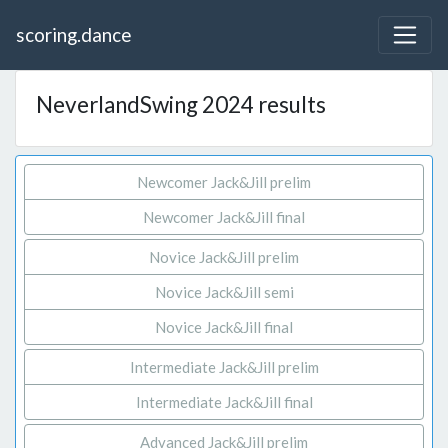
scoring.dance
NeverlandSwing 2024 results
Newcomer Jack&Jill prelim
Newcomer Jack&Jill final
Novice Jack&Jill prelim
Novice Jack&Jill semi
Novice Jack&Jill final
Intermediate Jack&Jill prelim
Intermediate Jack&Jill final
Advanced Jack&Jill prelim