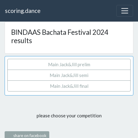
scoring.dance
BINDAAS Bachata Festival 2024
results
Main Jack&Jill prelim
Main Jack&Jill semi
Main Jack&Jill final
please choose your competition
share on facebook