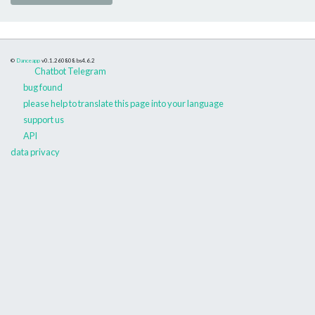
©
Danceapp
v0.1.260808
bs4.6.2
Chatbot Telegram
bug found
please help to translate this page into your language
support us
API
data privacy