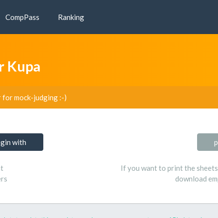
CompPass
Ranking
r Kupa
r for mock-judging :-)
ogin with
p
t
If you want to print the sheet
ers
download emp