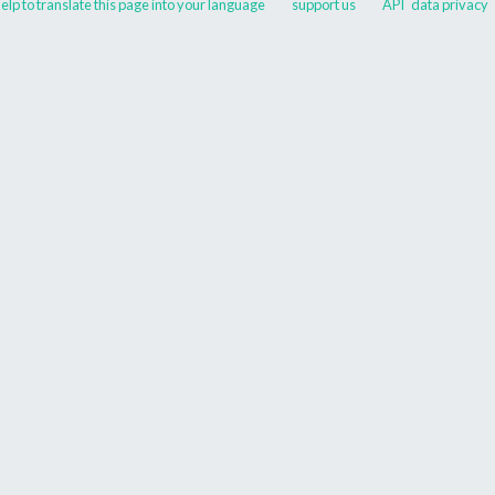
elp to translate this page into your language
support us
API
data privacy