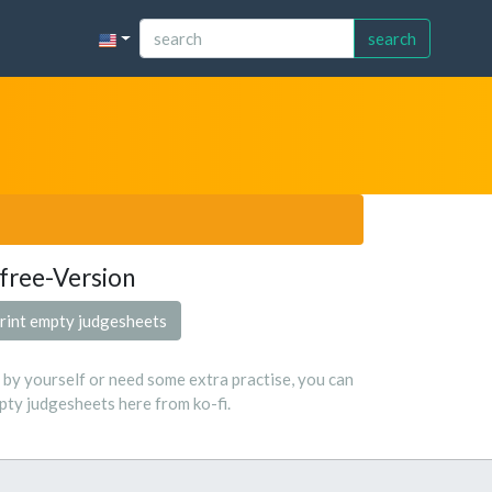
search
free-Version
rint empty judgesheets
s by yourself or need some extra practise, you can
ty judgesheets here from ko-fi.