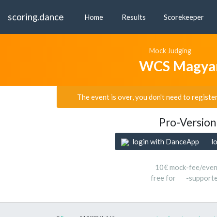
scoring.dance
Home
Results
Scorekeeper
Mock Judging
WCS Magya
The event is over, you don't need to registe
Pro-Version
login with DanceApp
l
10€ mock-fee/even
free for
-support