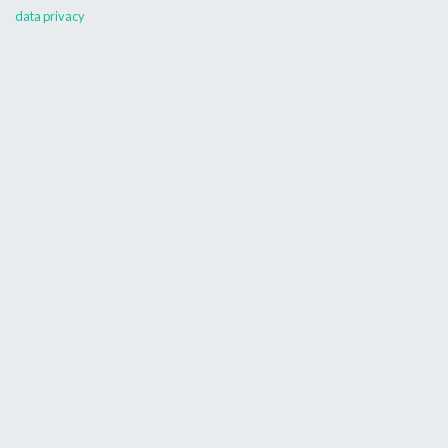
data privacy