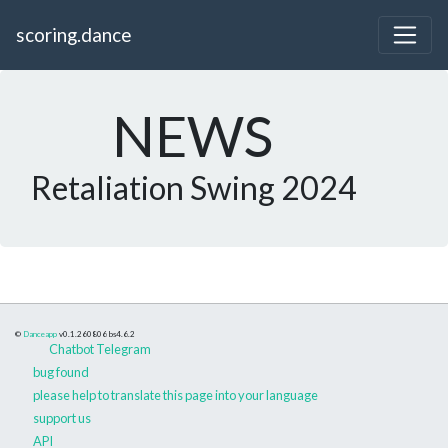
scoring.dance
NEWS
Retaliation Swing 2024
©
Danceapp
v0.1.260806
bs4.6.2
Chatbot Telegram
bug found
please help to translate this page into your language
support us
API