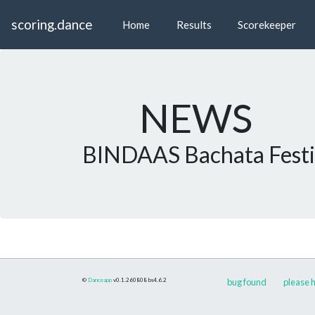
scoring.dance
Home
Results
Scorekeeper
NEWS
BINDAAS Bachata Festi
©
Danceapp
v0.1.260808
bs4.6.2
bug found
please h