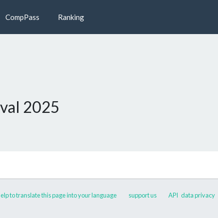
CompPass
Ranking
val 2025
elp to translate this page into your language
support us
API
data privacy