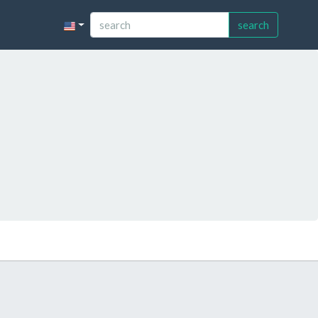
search