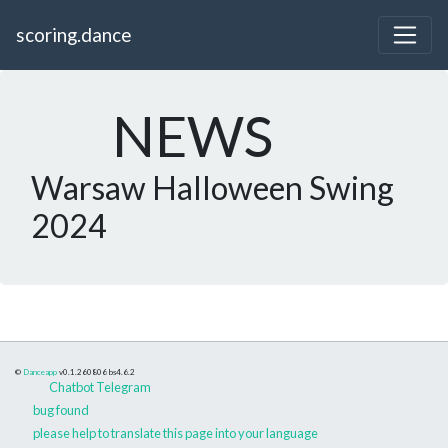
scoring.dance
NEWS
Warsaw Halloween Swing
2024
©
Danceapp
v0.1.260806
bs4.6.2
Chatbot Telegram
bug found
please help to translate this page into your language