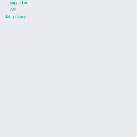
support us
API
data privacy