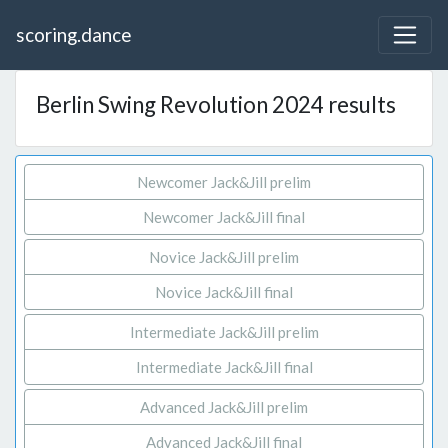
scoring.dance
Berlin Swing Revolution 2024 results
Newcomer Jack&Jill prelim
Newcomer Jack&Jill final
Novice Jack&Jill prelim
Novice Jack&Jill final
Intermediate Jack&Jill prelim
Intermediate Jack&Jill final
Advanced Jack&Jill prelim
Advanced Jack&Jill final