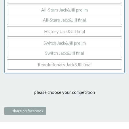
All-Stars Jack&Jill prelim
All-Stars Jack&Jill final
History Jack&Jill final
Switch Jack&Jill prelim
Switch Jack&Jill final
Revolutionary Jack&Jill final
please choose your competition
share on facebook