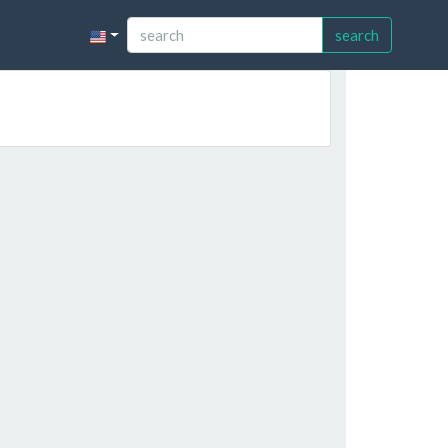
search