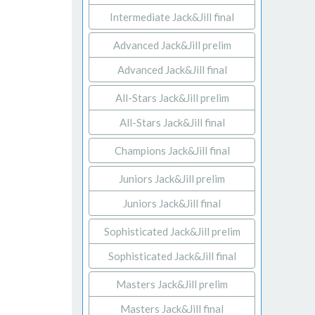
Intermediate Jack&Jill final
Advanced Jack&Jill prelim
Advanced Jack&Jill final
All-Stars Jack&Jill prelim
All-Stars Jack&Jill final
Champions Jack&Jill final
Juniors Jack&Jill prelim
Juniors Jack&Jill final
Sophisticated Jack&Jill prelim
Sophisticated Jack&Jill final
Masters Jack&Jill prelim
Masters Jack&Jill final