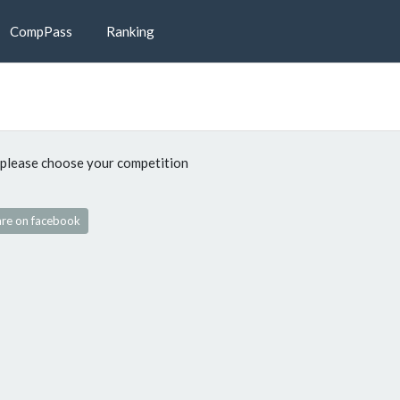
CompPass
Ranking
please choose your competition
re on facebook