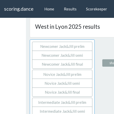
scoring.dance
Home
Results
Scorekeeper
West in Lyon 2025 results
Newcomer Jack&Jill prelim
Newcomer Jack&Jill semi
sha
Newcomer Jack&Jill final
Novice Jack&Jill prelim
Novice Jack&Jill semi
Novice Jack&Jill final
Intermediate Jack&Jill prelim
Intermediate Jack&Jill semi