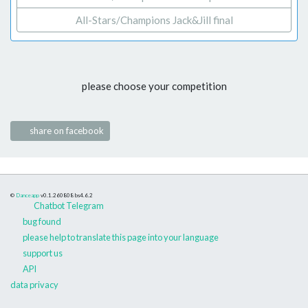
All-Stars/Champions Jack&Jill final
please choose your competition
share on facebook
©
Danceapp
v0.1.260808
bs4.6.2
Chatbot Telegram
bug found
please help to translate this page into your language
support us
API
data privacy