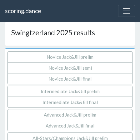
scoring.dance
Swingtzerland 2025 results
Novice Jack&Jill prelim
Novice Jack&Jill semi
Novice Jack&Jill final
Intermediate Jack&Jill prelim
Intermediate Jack&Jill final
Advanced Jack&Jill prelim
Advanced Jack&Jill final
All-Stars/Champions Jack&Jill prelim