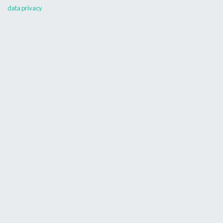
data privacy