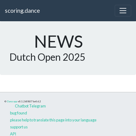
scoring.dance
NEWS
Dutch Open 2025
©
Danceapp
v0.1.260807
bs4.6.2
Chatbot Telegram
bug found
please help to translate this page into your language
support us
API