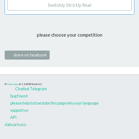
Switchly Strictly final
please choose your competition
share on facebook
©
Danceapp
v0.1.260808
bs4.6.2
Chatbot Telegram
bug found
please help to translate this page into your language
support us
API
data privacy