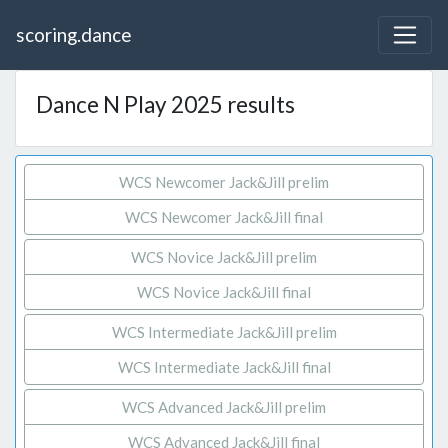
scoring.dance
Dance N Play 2025 results
WCS Newcomer Jack&Jill prelim
WCS Newcomer Jack&Jill final
WCS Novice Jack&Jill prelim
WCS Novice Jack&Jill final
WCS Intermediate Jack&Jill prelim
WCS Intermediate Jack&Jill final
WCS Advanced Jack&Jill prelim
WCS Advanced Jack&Jill final