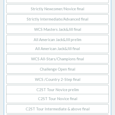
Strictly Newcomer/Novice final
Strictly Intermediate/Advanced final
WCS Masters Jack&Jill final
All American Jack&Jill prelim
All American Jack&Jill final
WCS All-Stars/Champions final
Challenge Open final
WCS /Country 2-Step final
C2ST Tour Novice prelim
C2ST Tour Novice final
C2ST Tour Intermediate & above final