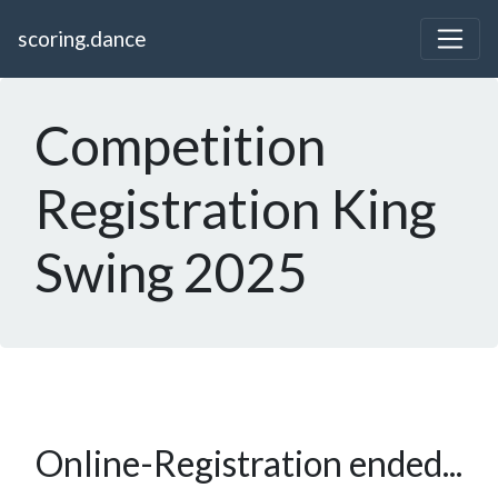
scoring.dance
Competition
Registration King
Swing 2025
Online-Registration ended...