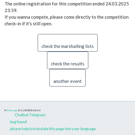
The online registration for this competition ended 24.03.2025
23:59.
If you wanna compete, please come directly to the competition
check-in if it's still open.
check the marshalling lists
check the results
another event
©
Danceapp
v0.1.260808
bs4.6.2
Chatbot Telegram
bug found
please help to translate this page into your language