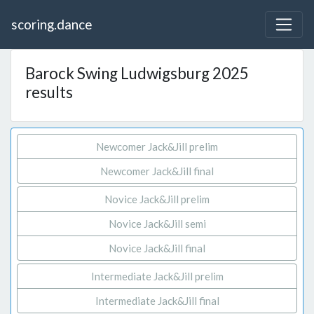
scoring.dance
Barock Swing Ludwigsburg 2025
results
Newcomer Jack&Jill prelim
Newcomer Jack&Jill final
Novice Jack&Jill prelim
Novice Jack&Jill semi
Novice Jack&Jill final
Intermediate Jack&Jill prelim
Intermediate Jack&Jill final