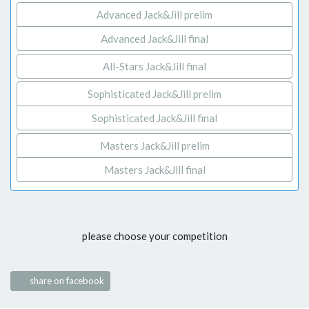
Advanced Jack&Jill prelim
Advanced Jack&Jill final
All-Stars Jack&Jill final
Sophisticated Jack&Jill prelim
Sophisticated Jack&Jill final
Masters Jack&Jill prelim
Masters Jack&Jill final
please choose your competition
share on facebook