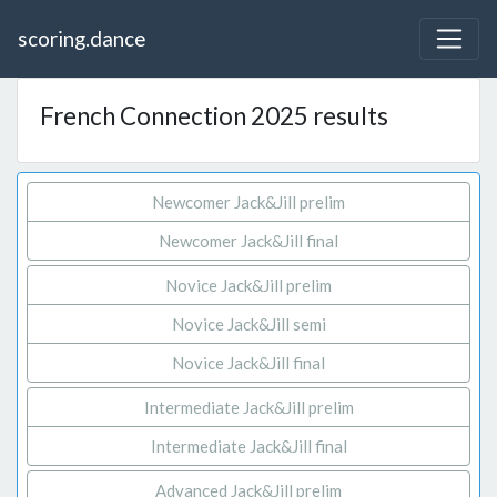
scoring.dance
French Connection 2025 results
Newcomer Jack&Jill prelim
Newcomer Jack&Jill final
Novice Jack&Jill prelim
Novice Jack&Jill semi
Novice Jack&Jill final
Intermediate Jack&Jill prelim
Intermediate Jack&Jill final
Advanced Jack&Jill prelim