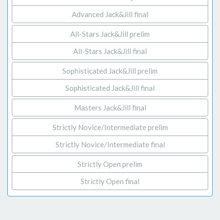
Advanced Jack&Jill final
All-Stars Jack&Jill prelim
All-Stars Jack&Jill final
Sophisticated Jack&Jill prelim
Sophisticated Jack&Jill final
Masters Jack&Jill final
Strictly Novice/Intermediate prelim
Strictly Novice/Intermediate final
Strictly Open prelim
Strictly Open final