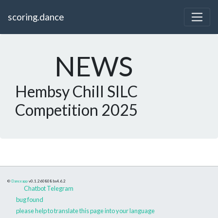
scoring.dance
NEWS
Hembsy Chill SILC
Competition 2025
©
Danceapp
v0.1.260808
bs4.6.2
Chatbot Telegram
bug found
please help to translate this page into your language