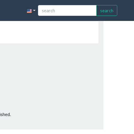
search
ished.