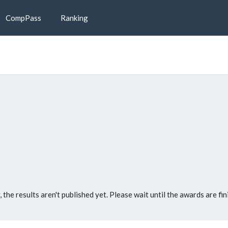
CompPass
Ranking
, the results aren't published yet. Please wait until the awards are fin