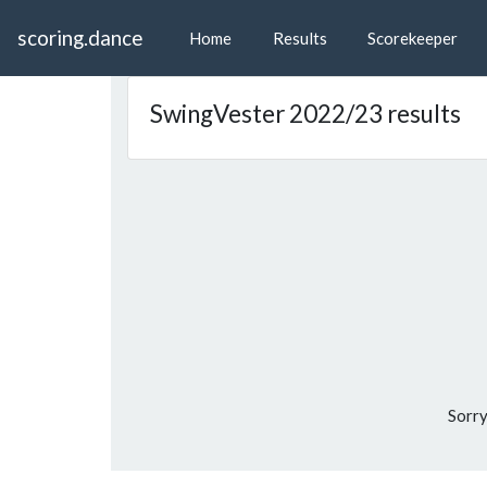
scoring.dance
Home
Results
Scorekeeper
SwingVester 2022/23 results
Sorry