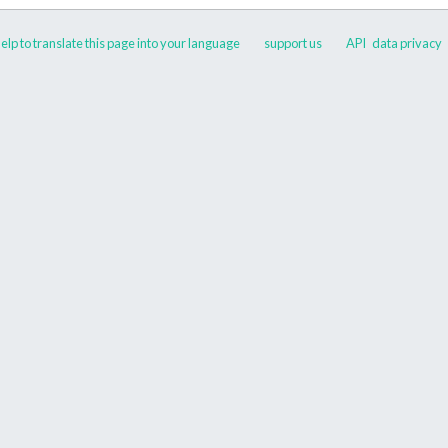
elp to translate this page into your language
support us
API
data privacy