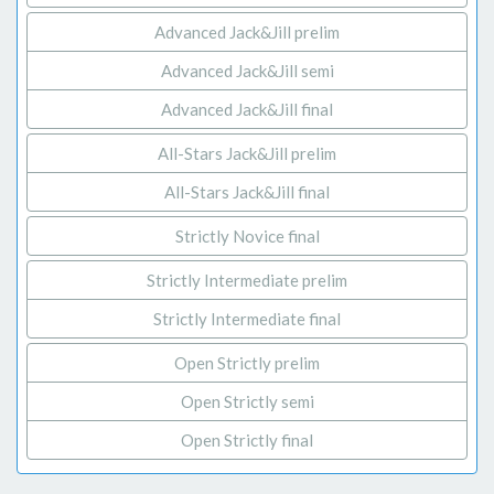
Advanced Jack&Jill prelim
Advanced Jack&Jill semi
Advanced Jack&Jill final
All-Stars Jack&Jill prelim
All-Stars Jack&Jill final
Strictly Novice final
Strictly Intermediate prelim
Strictly Intermediate final
Open Strictly prelim
Open Strictly semi
Open Strictly final