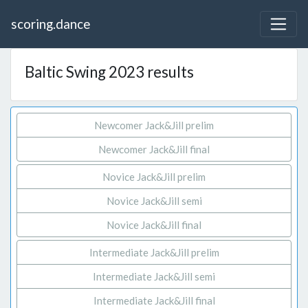
scoring.dance
Baltic Swing 2023 results
Newcomer Jack&Jill prelim
Newcomer Jack&Jill final
Novice Jack&Jill prelim
Novice Jack&Jill semi
Novice Jack&Jill final
Intermediate Jack&Jill prelim
Intermediate Jack&Jill semi
Intermediate Jack&Jill final