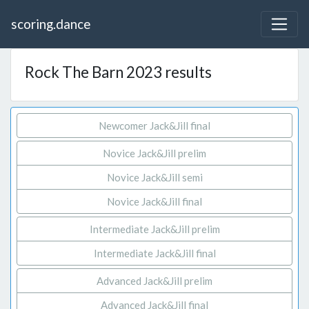
scoring.dance
Rock The Barn 2023 results
Newcomer Jack&Jill final
Novice Jack&Jill prelim
Novice Jack&Jill semi
Novice Jack&Jill final
Intermediate Jack&Jill prelim
Intermediate Jack&Jill final
Advanced Jack&Jill prelim
Advanced Jack&Jill final