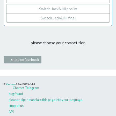
Switch Jack&Jill prelim
Switch Jack&Jill final
please choose your competition
share on facebook
©
Danceapp
v0.1.260810
bs4.6.2
Chatbot Telegram
bug found
please help to translate this page into your language
support us
API