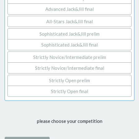
Advanced Jack&Jill final
All-Stars Jack&Jill final
Sophisticated Jack&Jill prelim
Sophisticated Jack&Jill final
Strictly Novice/Intermediate prelim
Strictly Novice/Intermediate final
Strictly Open prelim
Strictly Open final
please choose your competition