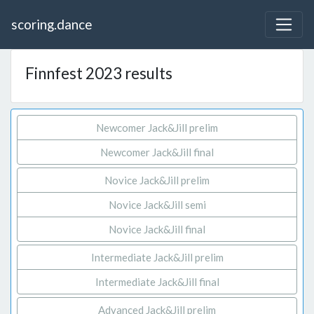
scoring.dance
Finnfest 2023 results
Newcomer Jack&Jill prelim
Newcomer Jack&Jill final
Novice Jack&Jill prelim
Novice Jack&Jill semi
Novice Jack&Jill final
Intermediate Jack&Jill prelim
Intermediate Jack&Jill final
Advanced Jack&Jill prelim