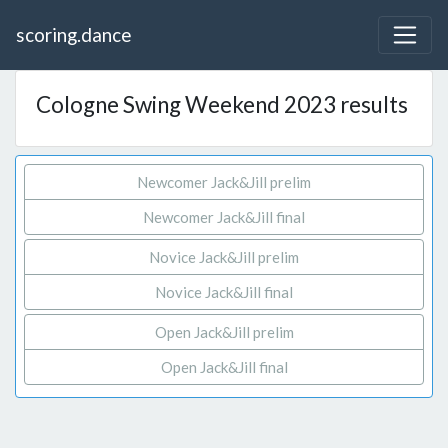
scoring.dance
Cologne Swing Weekend 2023 results
Newcomer Jack&Jill prelim
Newcomer Jack&Jill final
Novice Jack&Jill prelim
Novice Jack&Jill final
Open Jack&Jill prelim
Open Jack&Jill final