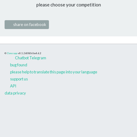
please choose your competition
share on facebook
©
Danceapp
v0.1.260806
bs4.6.2
Chatbot Telegram
bug found
please help to translate this page into your language
support us
API
data privacy