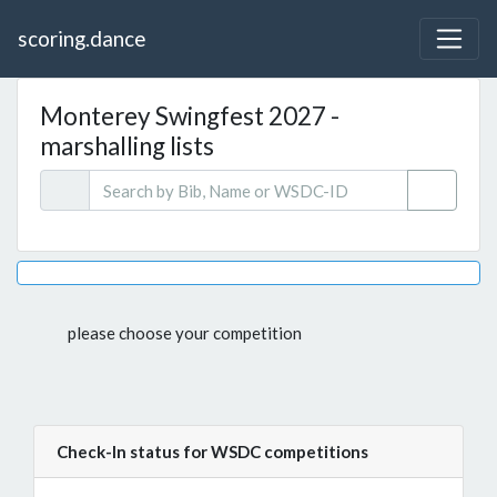
scoring.dance
Monterey Swingfest 2027 -
marshalling lists
please choose your competition
Check-In status for WSDC competitions