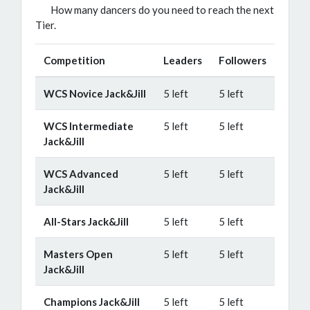
How many dancers do you need to reach the next
Tier.
Competition
Leaders
Followers
WCS Novice Jack&Jill
5 left
5 left
WCS Intermediate
5 left
5 left
Jack&Jill
WCS Advanced
5 left
5 left
Jack&Jill
All-Stars Jack&Jill
5 left
5 left
Masters Open
5 left
5 left
Jack&Jill
Champions Jack&Jill
5 left
5 left