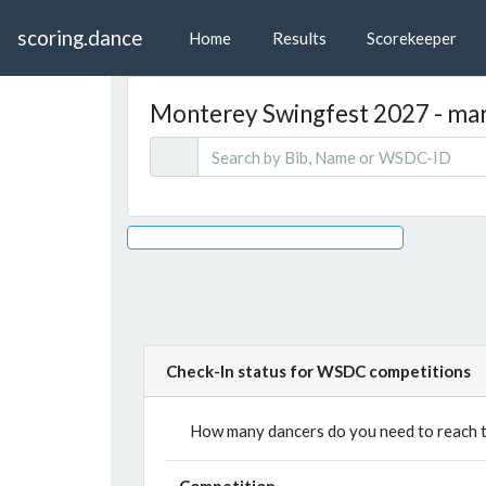
scoring.dance
Home
Results
Scorekeeper
Monterey Swingfest 2027 - mars
Check-In status for WSDC competitions
How many dancers do you need to reach th
Competition