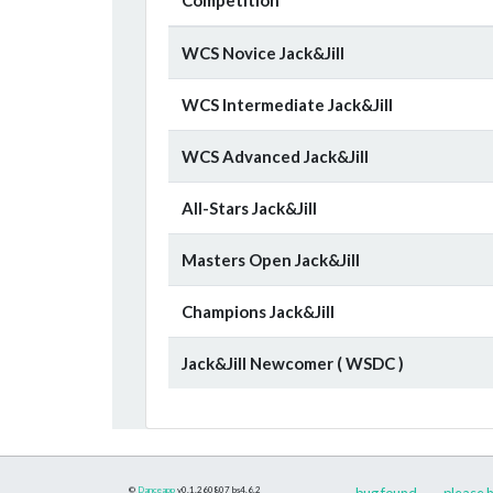
WCS Novice Jack&Jill
WCS Intermediate Jack&Jill
WCS Advanced Jack&Jill
All-Stars Jack&Jill
Masters Open Jack&Jill
Champions Jack&Jill
Jack&Jill Newcomer ( WSDC )
©
Danceapp
v0.1.260807
bs4.6.2
bug found
please h