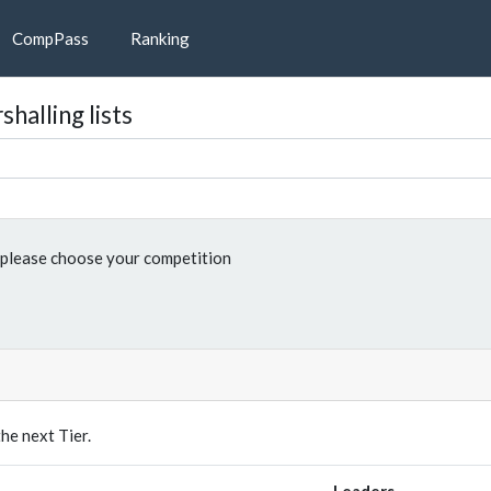
CompPass
Ranking
halling lists
please choose your competition
e next Tier.
Leaders