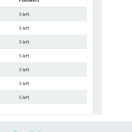
5 left
5 left
5 left
5 left
5 left
5 left
5 left