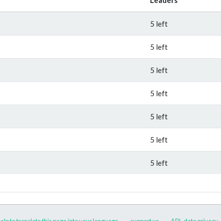
5 left
5 left
5 left
5 left
5 left
5 left
5 left
elp to translate this page into your language
support us
API
data privacy