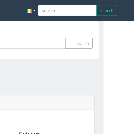
search
search
Followers