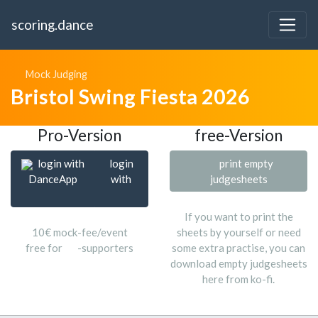
scoring.dance
Mock Judging
Bristol Swing Fiesta 2026
Pro-Version
free-Version
login with
login
print empty
DanceApp
with
judgesheets
If you want to print the
10€ mock-fee/event
sheets by yourself or need
free for
-supporters
some extra practise, you can
download empty judgesheets
here from ko-fi.