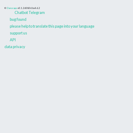
©
Danceapp
v0.1.260806
bs4.6.2
Chatbot Telegram
bug found
please help to translate this page into your language
support us
API
data privacy