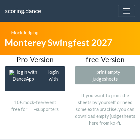
scoring.dance
Mock Judging
Monterey Swingfest 2027
Pro-Version
free-Version
login with
login
print empty
DanceApp
with
judgesheets
If you want to print the
10€ mock-fee/event
sheets by yourself or need
free for
-supporters
some extra practise, you can
download empty judgesheets
here from ko-fi.