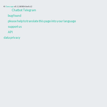
©
Danceapp
v0.1.260806
bs4.6.2
Chatbot Telegram
bug found
please help to translate this page into your language
support us
API
data privacy