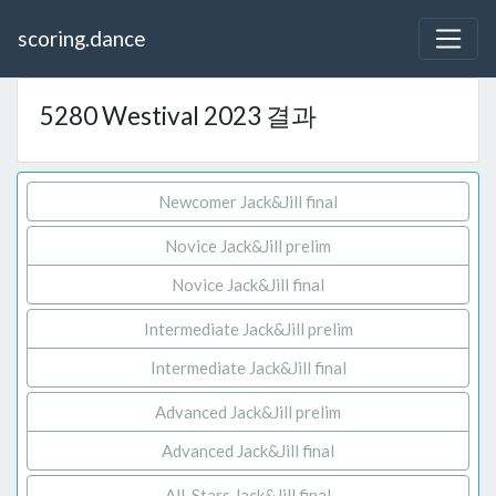
scoring.dance
5280 Westival 2023 결과
Newcomer Jack&Jill final
Novice Jack&Jill prelim
Novice Jack&Jill final
Intermediate Jack&Jill prelim
Intermediate Jack&Jill final
Advanced Jack&Jill prelim
Advanced Jack&Jill final
All-Stars Jack&Jill final