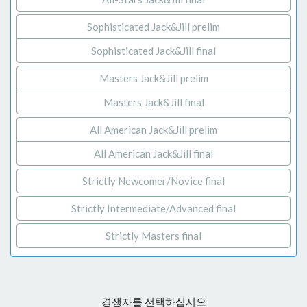
Sophisticated Jack&Jill prelim
Sophisticated Jack&Jill final
Masters Jack&Jill prelim
Masters Jack&Jill final
All American Jack&Jill prelim
All American Jack&Jill final
Strictly Newcomer/Novice final
Strictly Intermediate/Advanced final
Strictly Masters final
경쟁자를 선택하십시오