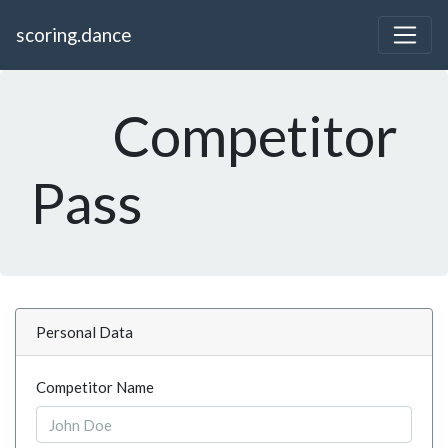
scoring.dance
Competitor
Pass
Personal Data
Competitor Name