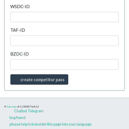
WSDC-ID
TAF-ID
BZDC-ID
create competitor pass
©
Danceapp
v0.1.260807
bs4.6.2
Chatbot Telegram
bug found
please help to translate this page into your language