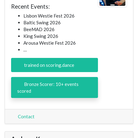
Recent Events:
Lisbon Westie Fest 2026
Baltic Swing 2026
BeeMAD 2026
King Swing 2026
Arousa Westie Fest 2026
…
trained on scoring.dance
Bronze Scorer: 10+ events
scored
Contact