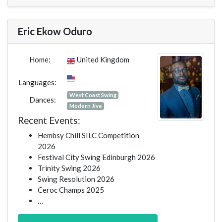
Eric Ekow Oduro
Home:
United Kingdom
Languages:
West Coast Swing
Dances:
Modern Jive
Recent Events:
Hembsy Chill SILC Competition
2026
Festival City Swing Edinburgh 2026
Trinity Swing 2026
Swing Resolution 2026
Ceroc Champs 2025
…