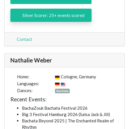
Silver Scorer: 25+ events scored
Contact
Nathalie Weber
Home:
Cologne, Germany
Languages:
Dances:
Bachata
Recent Events:
BachaZouk Bachata Festival 2026
Big 3 Festival Hamburg 2026 (Salsa Jack & Jill)
Bachata Beyond 2025 | The Enchanted Realm of
Rhythm