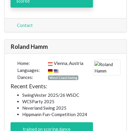
scored
Contact
Roland Hamm
Home:
Vienna, Austria
Languages:
Dances:
West Coast Swing
Recent Events:
SwingVester 2025/26 WSDC
WCSParty 2025
Neverland Swing 2025
Hippmann Fun-Competition 2024
trained on scoring.dance