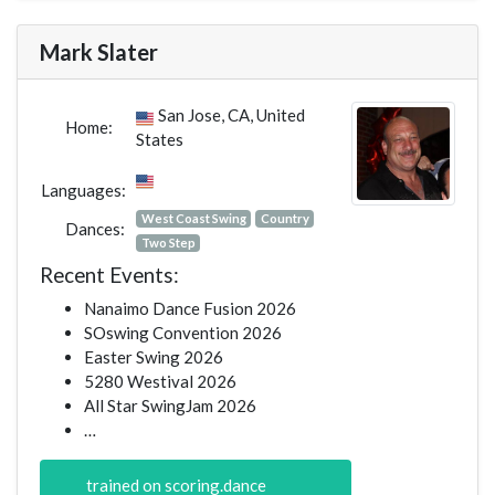
Mark Slater
San Jose, CA, United
Home:
States
Languages:
West Coast Swing
Country
Dances:
Two Step
Recent Events:
Nanaimo Dance Fusion 2026
SOswing Convention 2026
Easter Swing 2026
5280 Westival 2026
All Star SwingJam 2026
…
trained on scoring.dance