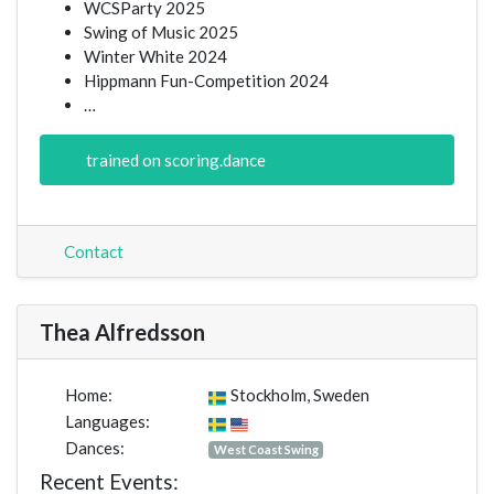
WCSParty 2025
Swing of Music 2025
Winter White 2024
Hippmann Fun-Competition 2024
…
trained on scoring.dance
Contact
Thea Alfredsson
Home:
Stockholm, Sweden
Languages:
Dances:
West Coast Swing
Recent Events: