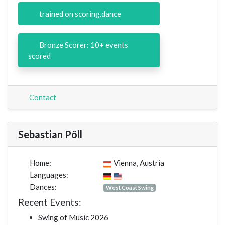
trained on scoring.dance
Bronze Scorer: 10+ events
scored
Contact
Sebastian Pöll
Home:
Vienna, Austria
Languages:
Dances:
West Coast Swing
Recent Events:
Swing of Music 2026