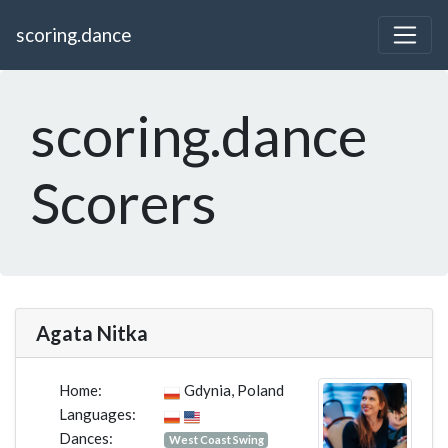
scoring.dance
scoring.dance
Scorers
Agata Nitka
Home:
Gdynia, Poland
Languages:
Dances:
West Coast Swing