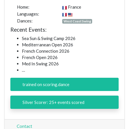
Home:
France
Languages:
Dances:
West Coast Swing
Recent Events:
Sea Sun & Swing Camp 2026
Mediterranean Open 2026
French Connection 2026
French Open 2026
Med In Swing 2026
…
trained on scoring.dance
Silver Scorer: 25+ events scored
Contact