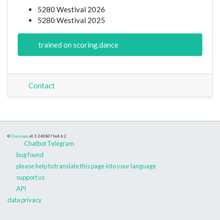
5280 Westival 2026
5280 Westival 2025
trained on scoring.dance
Contact
©
Danceapp
v0.1.260807
bs4.6.2
Chatbot Telegram
bug found
please help to translate this page into your language
support us
API
data privacy