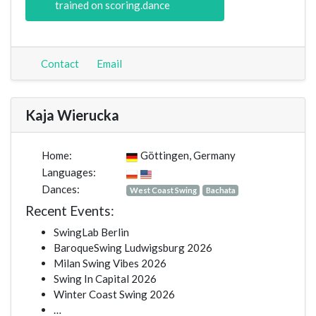
trained on scoring.dance
Contact
Email
Kaja Wierucka
Home:
Göttingen, Germany
Languages:
Dances:
West Coast Swing
Bachata
Recent Events:
SwingLab Berlin
BaroqueSwing Ludwigsburg 2026
Milan Swing Vibes 2026
Swing In Capital 2026
Winter Coast Swing 2026
…