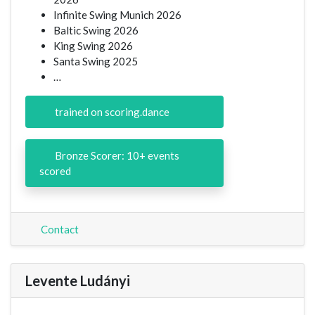
Infinite Swing Munich 2026
Baltic Swing 2026
King Swing 2026
Santa Swing 2025
…
trained on scoring.dance
Bronze Scorer: 10+ events
scored
Contact
Levente Ludányi