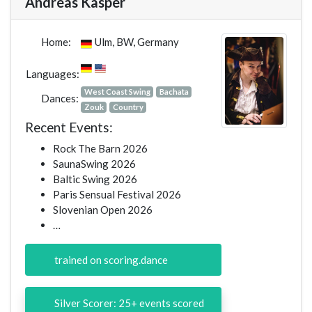
Andreas Kasper
Home:
Ulm, BW, Germany
Languages:
West Coast Swing
Bachata
Dances:
Zouk
Country
Recent Events:
Rock The Barn 2026
SaunaSwing 2026
Baltic Swing 2026
Paris Sensual Festival 2026
Slovenian Open 2026
…
trained on scoring.dance
Silver Scorer: 25+ events scored