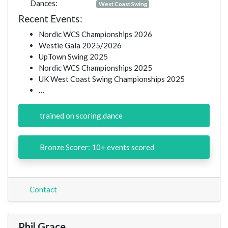
Dances:
West Coast Swing
Recent Events:
Nordic WCS Championships 2026
Westie Gala 2025/2026
UpTown Swing 2025
Nordic WCS Championships 2025
UK West Coast Swing Championships 2025
…
trained on scoring.dance
Bronze Scorer: 10+ events scored
Contact
Phil Grace