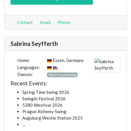
Contact
Email
Phone
Sabrina Seyfferth
Home:
Essen, Germany
Languages:
Dances:
West Coast Swing
Recent Events:
Spring Time Swing 2026
SwingIn Festival 2026
5280 Westival 2026
Prague Alchemy Swing
Augsburg Westie Station 2025
…