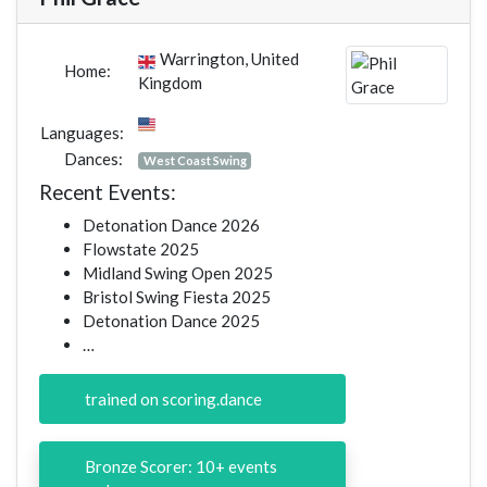
Warrington, United
Home:
Kingdom
Languages:
Dances:
West Coast Swing
Recent Events:
Detonation Dance 2026
Flowstate 2025
Midland Swing Open 2025
Bristol Swing Fiesta 2025
Detonation Dance 2025
…
trained on scoring.dance
Bronze Scorer: 10+ events