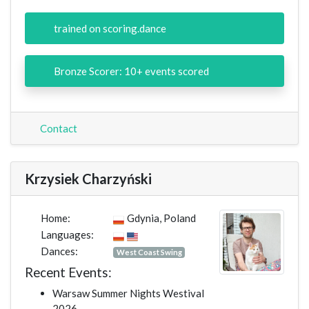
trained on scoring.dance
Bronze Scorer: 10+ events scored
Contact
Krzysiek Charzyński
Home:
Gdynia, Poland
Languages:
Dances:
West Coast Swing
Recent Events:
Warsaw Summer Nights Westival
2026