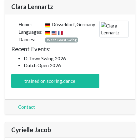
Clara Lennartz
Home:
Düsseldorf, Germany
Languages:
Dances:
West Coast Swing
Recent Events:
D-Town Swing 2026
Dutch Open 2026
trained on scoring.dance
Contact
Cyrielle Jacob