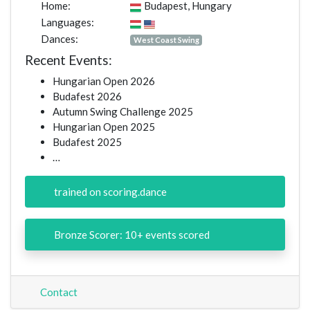
Home:
Budapest, Hungary
Languages:
Dances:
West Coast Swing
Recent Events:
Hungarian Open 2026
Budafest 2026
Autumn Swing Challenge 2025
Hungarian Open 2025
Budafest 2025
…
trained on scoring.dance
Bronze Scorer: 10+ events scored
Contact