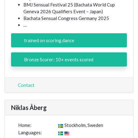
BMJ Sensual Festival 25 (Bachata World Cup
Geneva 2026 Qualifiers Event – Japan)
Bachata Sensual Congress Germany 2025
…
trained on scoring.dance
Bronze Scorer: 10+ events scored
Contact
Niklas Åberg
Home:
Stockholm, Sweden
Languages: