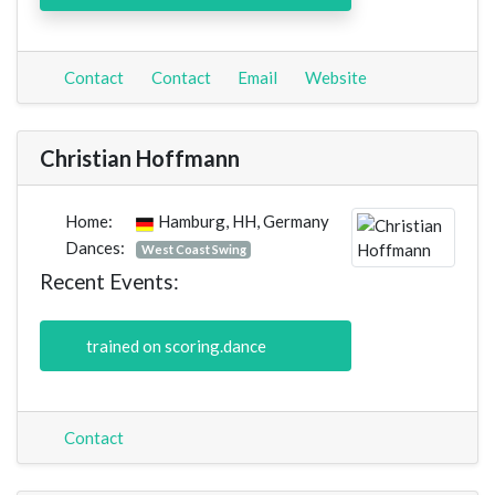
Contact
Contact
Email
Website
Christian Hoffmann
Home:
Hamburg, HH, Germany
Dances:
West Coast Swing
Recent Events:
trained on scoring.dance
Contact