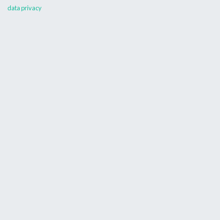
data privacy