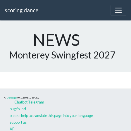
scoring.dance
NEWS
Monterey Swingfest 2027
©
Danceapp
v0.1.260810
bs4.6.2
Chatbot Telegram
bug found
please help to translate this page into your language
support us
API