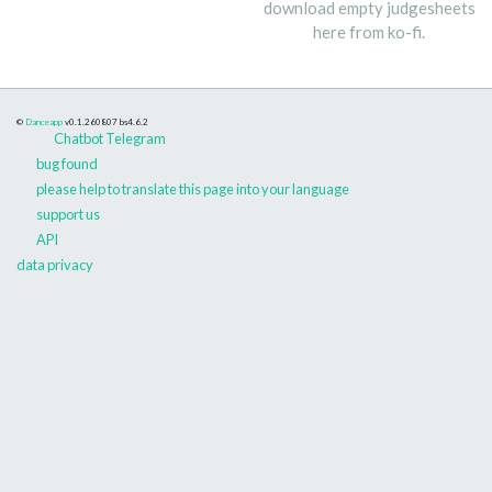
download empty judgesheets
here from ko-fi.
©
Danceapp
v0.1.260807
bs4.6.2
Chatbot Telegram
bug found
please help to translate this page into your language
support us
API
data privacy