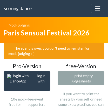
scoring.dance
Mock Judging
Paris Sensual Festival 2026
The event is over, you don't need to register for
mock-judging :-)
Pro-Version
free-Version
login with
login
print empty
DanceApp
with
judgesheets
If you want to print the
10€ mock-fee/event
sheets by yourself or need
free for
-supporters
some extra practise, you can