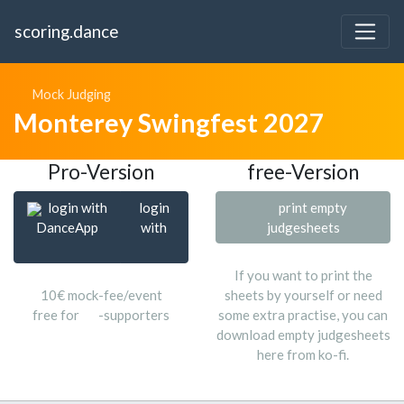
scoring.dance
Mock Judging
Monterey Swingfest 2027
Pro-Version
free-Version
login with
login
print empty
DanceApp
with
judgesheets
If you want to print the
10€ mock-fee/event
sheets by yourself or need
free for
-supporters
some extra practise, you can
download empty judgesheets
here from ko-fi.