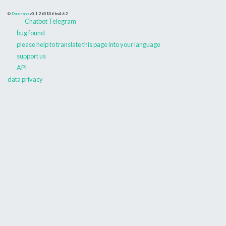
©
Danceapp
v0.1.260806
bs4.6.2
Chatbot Telegram
bug found
please help to translate this page into your language
support us
API
data privacy