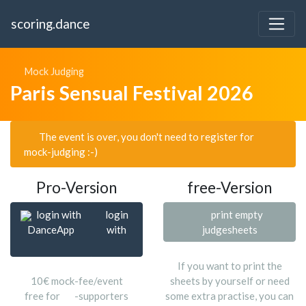
scoring.dance
Mock Judging
Paris Sensual Festival 2026
The event is over, you don't need to register for
mock-judging :-)
Pro-Version
free-Version
login with
login
print empty
DanceApp
with
judgesheets
If you want to print the
10€ mock-fee/event
sheets by yourself or need
free for
-supporters
some extra practise, you can