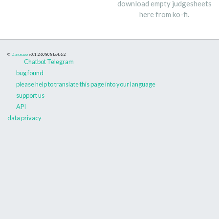
download empty judgesheets
here from ko-fi.
©
Danceapp
v0.1.260808
bs4.6.2
Chatbot Telegram
bug found
please help to translate this page into your language
support us
API
data privacy