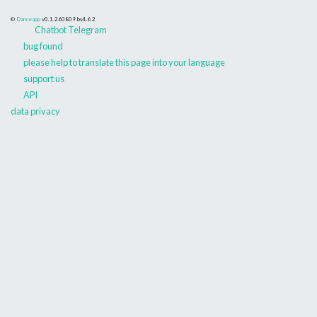
©
Danceapp
v0.1.260809
bs4.6.2
Chatbot Telegram
bug found
please help to translate this page into your language
support us
API
data privacy