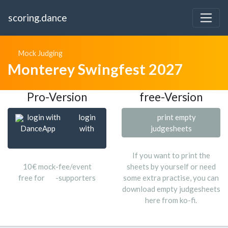
scoring.dance
Mock Judging
Monterey Swingfest 2027
Pro-Version
free-Version
login with
login
print empty
DanceApp
with
judgesheets
If you want to print the
10€ mock-fee/event
sheets by yourself or need
free for
-supporters
some extra practise, you can
download empty judgesheets
here from ko-fi.