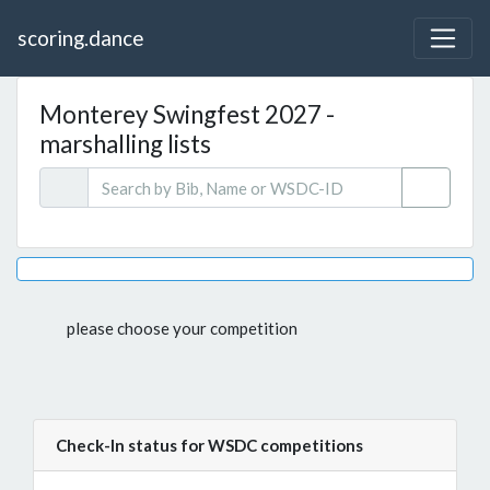
scoring.dance
Monterey Swingfest 2027 -
marshalling lists
please choose your competition
Check-In status for WSDC competitions