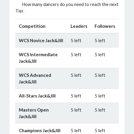
How many dancers do you need to reach the next
Tier.
Competition
Leaders
Followers
WCS Novice Jack&Jill
5 left
5 left
WCS Intermediate
5 left
5 left
Jack&Jill
WCS Advanced
5 left
5 left
Jack&Jill
All-Stars Jack&Jill
5 left
5 left
Masters Open
5 left
5 left
Jack&Jill
Champions Jack&Jill
5 left
5 left