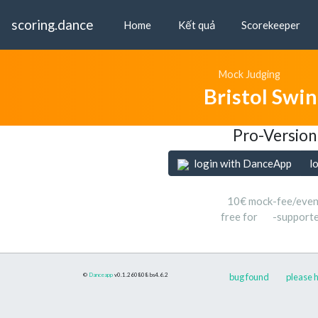
scoring.dance
Home
Kết quả
Scorekeeper
Mock Judging
Bristol Swi
Pro-Version
login with DanceApp
l
10€ mock-fee/even
free for
-support
©
Danceapp
v0.1.260808
bs4.6.2
bug found
please h