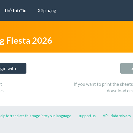
Thẻ thi đấu
Xếp hạng
ng Fiesta 2026
ogin with
p
t
If you want to print the sheet
ers
download emp
elp to translate this page into your language
support us
API
data privacy