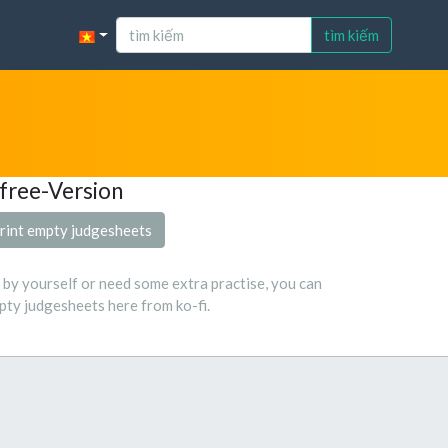
tìm kiếm
free-Version
rint empty judgesheets
s by yourself or need some extra practise, you can
ty judgesheets here from ko-fi.